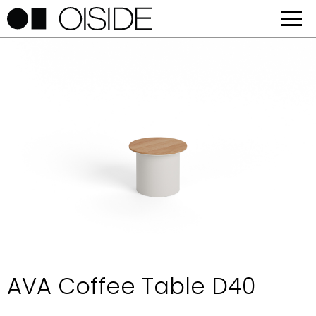
AVA Coffee Table D40