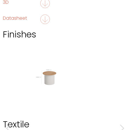
3D
Datasheet
Finishes
Textile