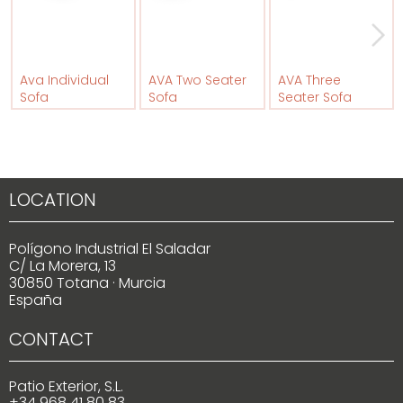
Ava Individual
AVA Two Seater
AVA Three
Sofa
Sofa
Seater Sofa
LOCATION
Polígono Industrial El Saladar
C/ La Morera, 13
30850 Totana · Murcia
España
CONTACT
Patio Exterior, S.L.
+34 968 41 80 83