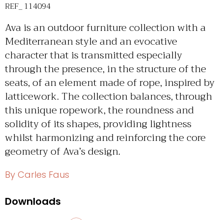
REF_ 114094
Ava is an outdoor furniture collection with a
Mediterranean style and an evocative
character that is transmitted especially
through the presence, in the structure of the
seats, of an element made of rope, inspired by
latticework. The collection balances, through
this unique ropework, the roundness and
solidity of its shapes, providing lightness
whilst harmonizing and reinforcing the core
geometry of Ava’s design.
By Carles Faus
Downloads