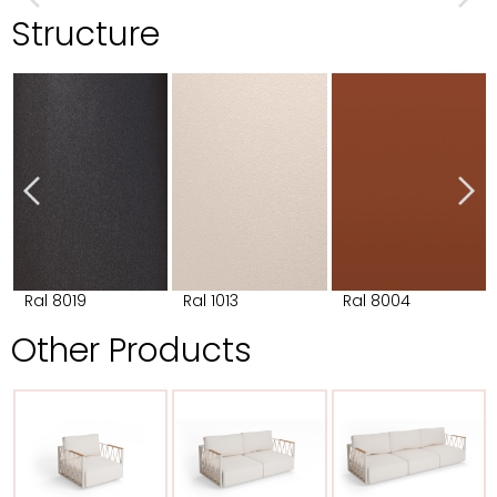
Structure
Ral 8019
Ral 1013
Ral 8004
Other Products