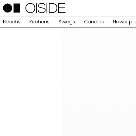
Benchs
Kitchens
Swings
Candles
Flower po