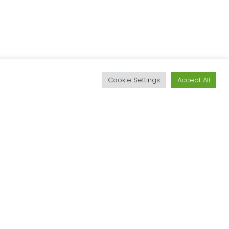
d
Cookie Settings
Accept All