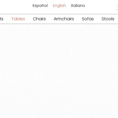
Español
English
Italiano
ts
Tables
Chairs
Armchairs
Sofas
Stools