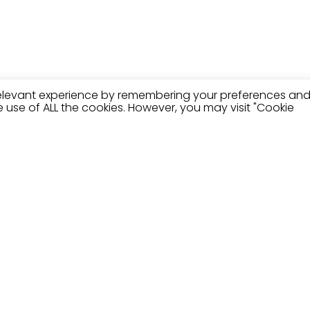
relevant experience by remembering your preferences an
the use of ALL the cookies. However, you may visit "Cookie