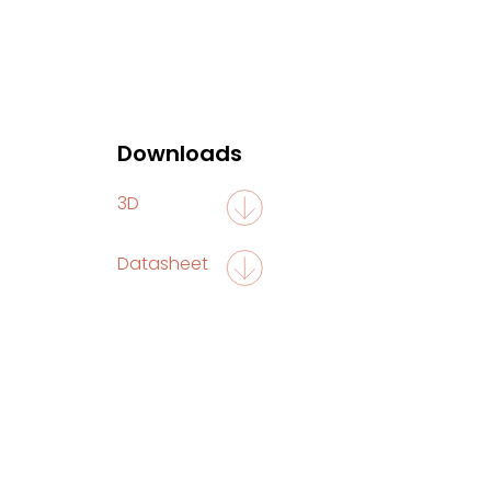
Downloads
3D
Datasheet