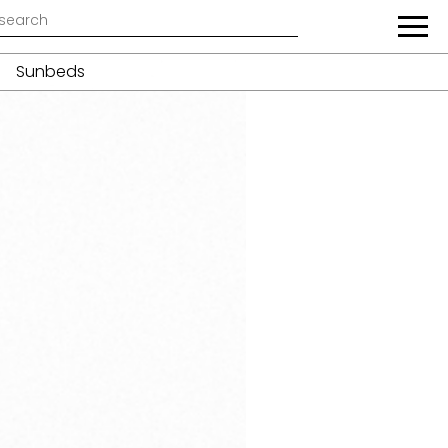
Sunbeds