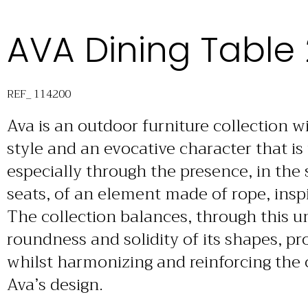
AVA Dining Table
REF_ 114200
Ava is an outdoor furniture collection 
style and an evocative character that is
especially through the presence, in the 
seats, of an element made of rope, inspi
The collection balances, through this 
roundness and solidity of its shapes, pr
whilst harmonizing and reinforcing the
Ava’s design.