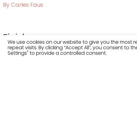
By Carles Faus
Finishes
We use cookies on our website to give you the most 
repeat visits. By clicking “Accept All”, you consent to 
Settings" to provide a controlled consent.