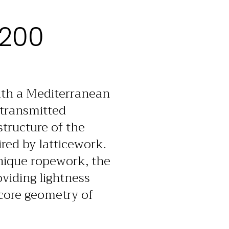
 200
with a Mediterranean
 transmitted
structure of the
red by latticework.
unique ropework, the
oviding lightness
 core geometry of