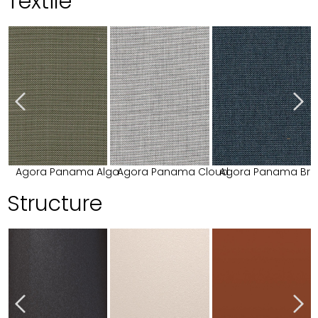
Textile
Agora Panama Alga
Agora Panama Cloud
Agora Panama Bri
Structure