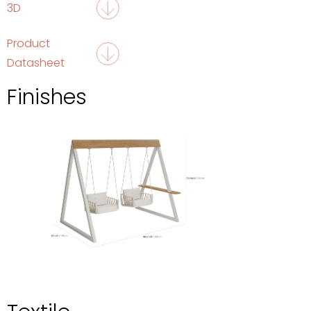
3D
Product
Datasheet
Finishes