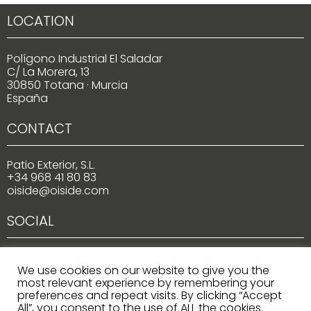
LOCATION
Polígono Industrial El Saladar
C/ La Morera, 13
30850 Totana · Murcia
España
CONTACT
Patio Exterior, S.L.
+34 968 41 80 83
oiside@oiside.com
SOCIAL
We use cookies on our website to give you the
most relevant experience by remembering your
preferences and repeat visits. By clicking “Accept
All”, you consent to the use of ALL the cookies.