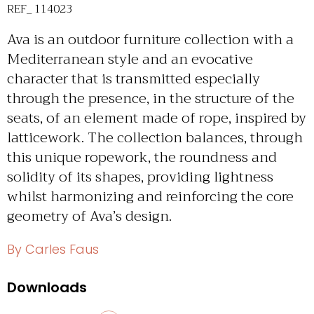
REF_ 114023
Ava is an outdoor furniture collection with a
Mediterranean style and an evocative
character that is transmitted especially
through the presence, in the structure of the
seats, of an element made of rope, inspired by
latticework. The collection balances, through
this unique ropework, the roundness and
solidity of its shapes, providing lightness
whilst harmonizing and reinforcing the core
geometry of Ava’s design.
By Carles Faus
Downloads