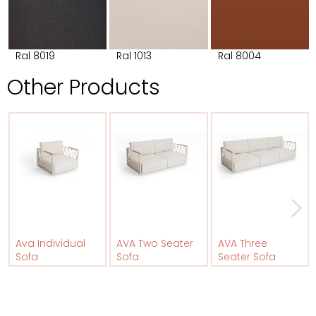
Ral 8019
Ral 1013
Ral 8004
Other Products
Ava Individual
AVA Two Seater
AVA Three
Sofa
Sofa
Seater Sofa