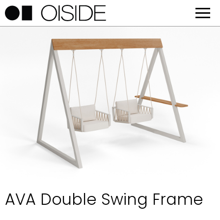
AVA Double Swing Frame