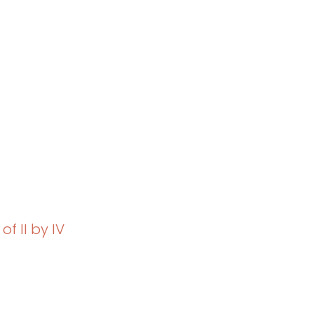
of II by IV