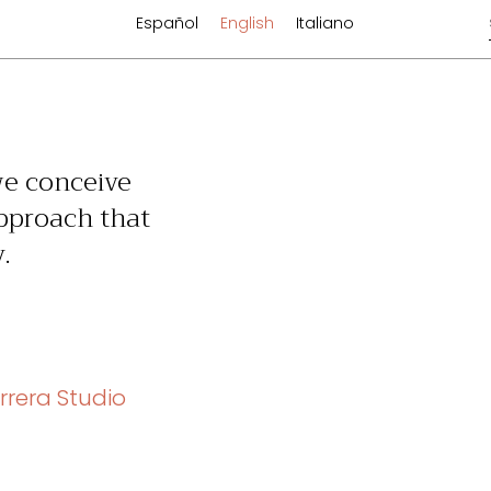
Español
English
Italiano
we conceive
approach that
.
rrera Studio