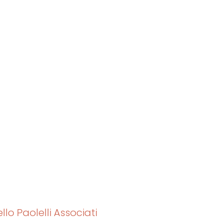
lo Paolelli Associati