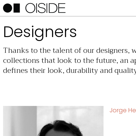
Designers
Thanks to the talent of our designers, 
collections that look to the future, an 
defines their look, durability and quality
Jorge He