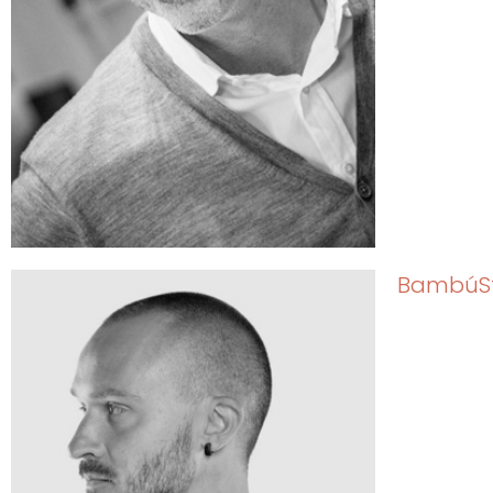
BambúS