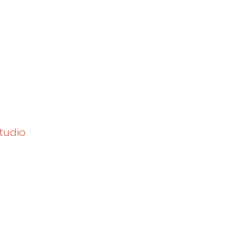
tudio