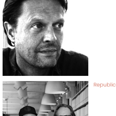
Republic 