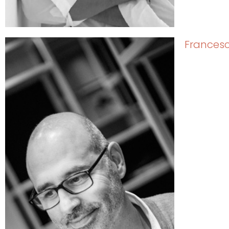
Francesc