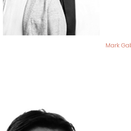
Mark Ga