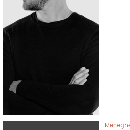
Meneghel