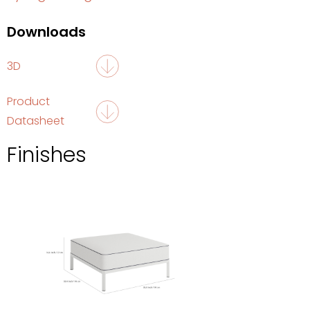
Downloads
3D
Product
Datasheet
Finishes