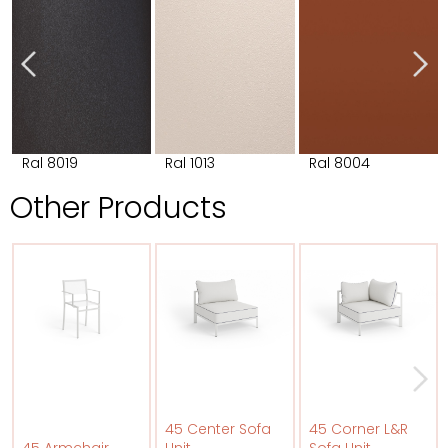
Ral 8019
Ral 1013
Ral 8004
Other Products
45 Center Sofa
45 Corner L&R