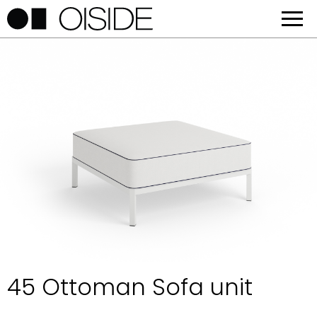
45 Ottoman Sofa unit