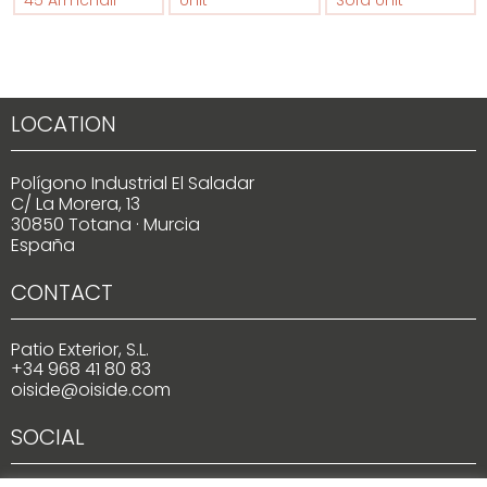
45 Armchair
Unit
Sofa Unit
LOCATION
Polígono Industrial El Saladar
C/ La Morera, 13
30850 Totana · Murcia
España
CONTACT
Patio Exterior, S.L.
+34 968 41 80 83
oiside@oiside.com
SOCIAL