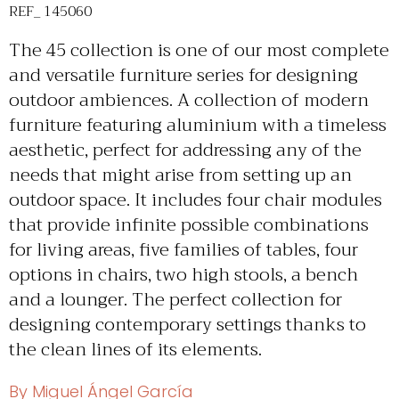
REF_ 145060
The 45 collection is one of our most complete
and versatile furniture series for designing
outdoor ambiences. A collection of modern
furniture featuring aluminium with a timeless
aesthetic, perfect for addressing any of the
needs that might arise from setting up an
outdoor space. It includes four chair modules
that provide infinite possible combinations
for living areas, five families of tables, four
options in chairs, two high stools, a bench
and a lounger. The perfect collection for
designing contemporary settings thanks to
the clean lines of its elements.
By Miguel Ángel García