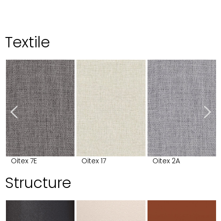
Textile
Oitex 7E
Oitex 17
Oitex 2A
Structure