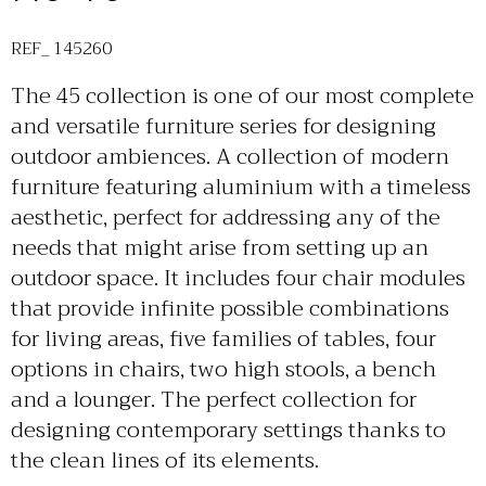
REF_ 145260
The 45 collection is one of our most complete
and versatile furniture series for designing
outdoor ambiences. A collection of modern
furniture featuring aluminium with a timeless
aesthetic, perfect for addressing any of the
needs that might arise from setting up an
outdoor space. It includes four chair modules
that provide infinite possible combinations
for living areas, five families of tables, four
options in chairs, two high stools, a bench
and a lounger. The perfect collection for
designing contemporary settings thanks to
the clean lines of its elements.