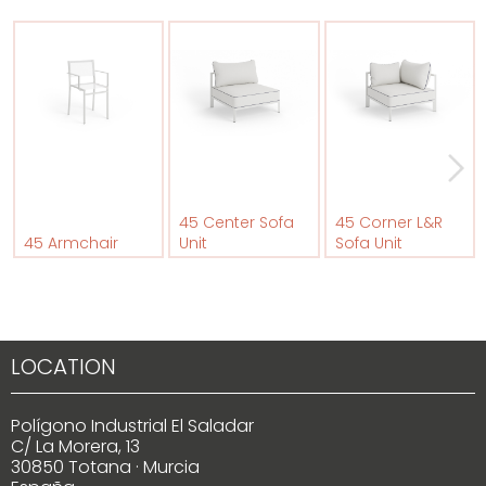
45 Center Sofa
45 Corner L&R
45 Armchair
Unit
Sofa Unit
LOCATION
Polígono Industrial El Saladar
C/ La Morera, 13
30850 Totana · Murcia