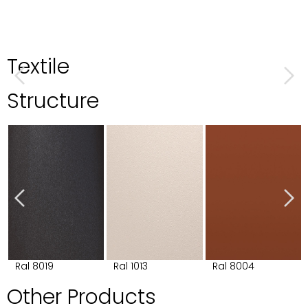
Textile
Structure
Ral 8019
Ral 1013
Ral 8004
Other Products