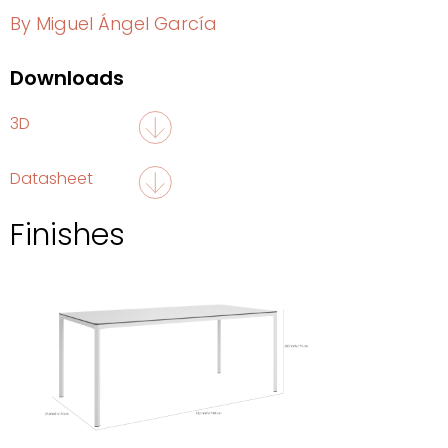
By Miguel Ángel García
Downloads
3D
Datasheet
Finishes