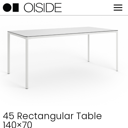
45 Rectangular Table
140×70