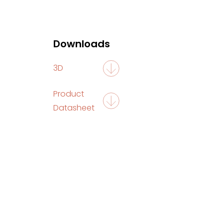
Downloads
3D
Product
Datasheet