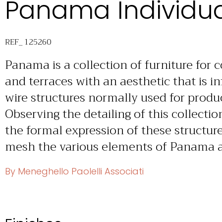
Panama Individua
REF_ 125260
Panama is a collection of furniture for 
and terraces with an aesthetic that is 
wire structures normally used for produ
Observing the detailing of this collecti
the formal expression of these structure
mesh the various elements of Panama ar
By Meneghello Paolelli Associati