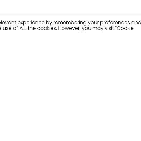
relevant experience by remembering your preferences an
the use of ALL the cookies. However, you may visit "Cookie