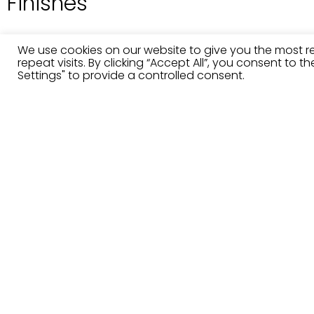
Finishes
We use cookies on our website to give you the most 
repeat visits. By clicking “Accept All”, you consent to 
Settings" to provide a controlled consent.