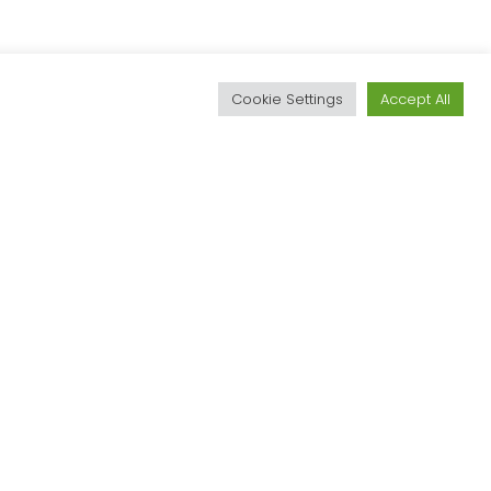
d
Cookie Settings
Accept All
Textile