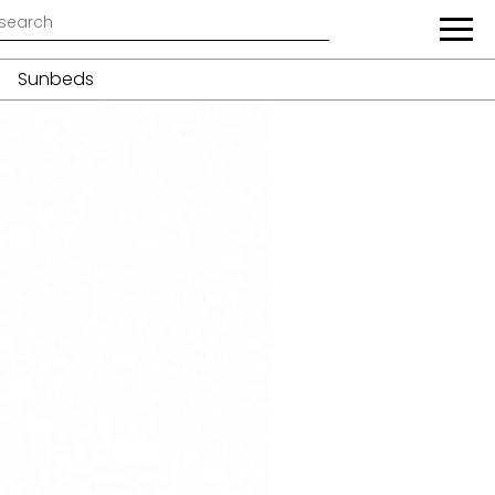
Sunbeds