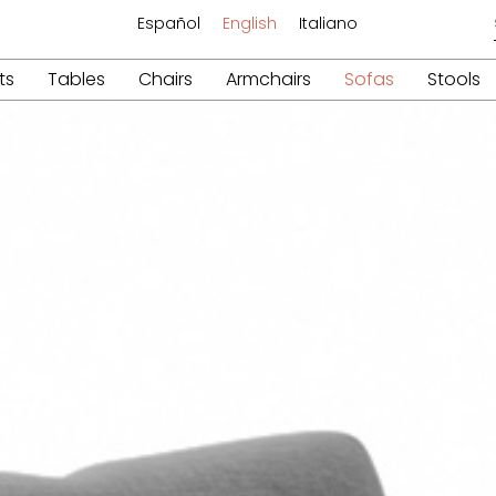
Español
English
Italiano
ts
Tables
Chairs
Armchairs
Sofas
Stools