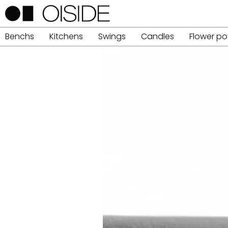
Benchs
Kitchens
Swings
Candles
Flower po