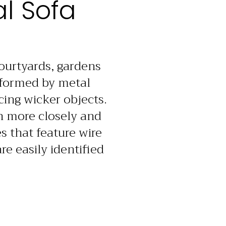
l Sofa
courtyards, gardens
informed by metal
cing wicker objects.
on more closely and
s that feature wire
e easily identified