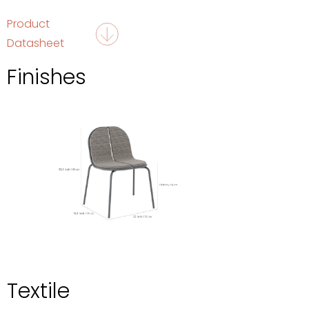
Product
Datasheet
Finishes
Textile