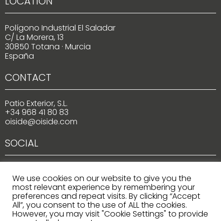
LOCATION
Polígono Industrial El Saladar
C/ La Morera, 13
30850 Totana · Murcia
España
CONTACT
Patio Exterior, S.L.
+34 968 41 80 83
oiside@oiside.com
SOCIAL
We use cookies on our website to give you the
most relevant experience by remembering your
preferences and repeat visits. By clicking “Accept
All”, you consent to the use of ALL the cookies.
However, you may visit "Cookie Settings" to provide