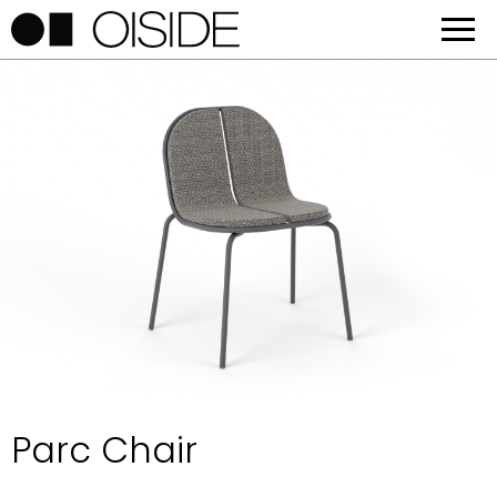
Parc Chair