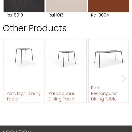
Ral 8019
Ral 1013
Ral 8004
Other Products
Parc
Parc High Dining
Parc Square
Rectangular
Table
Dining Table
Dining Table