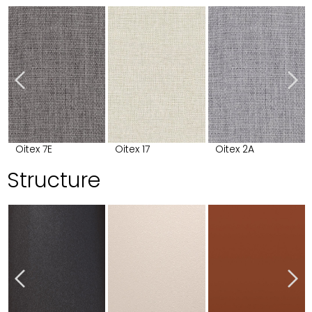
Oitex 7E
Oitex 17
Oitex 2A
Structure