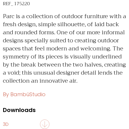
REF_ 175220
Parc is a collection of outdoor furniture with a
fresh design, simple silhouette, of laid back
and rounded forms. One of our more informal
designs specially suited to creating outdoor
spaces that feel modern and welcoming. The
symmetry of its pieces is visually underlined
by the break between the two halves, creating
a void; this unusual designer detail lends the
collection an innovative air.
By BambúStudio
Downloads
3D