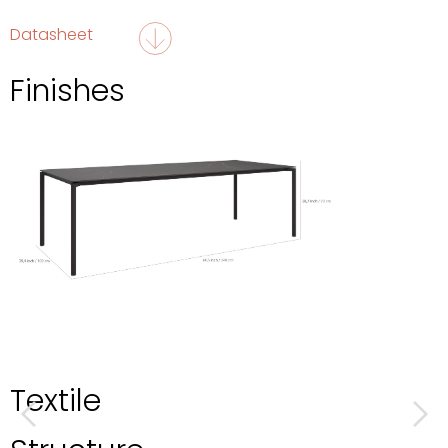
Datasheet
Finishes
Textile