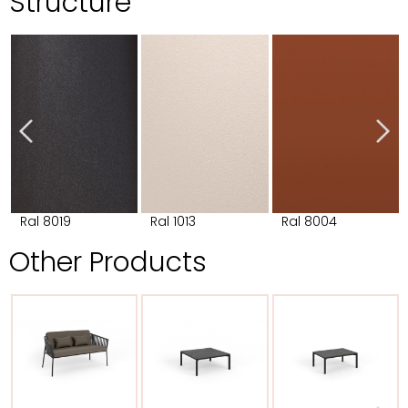
Structure
Ral 8019
Ral 1013
Ral 8004
Other Products