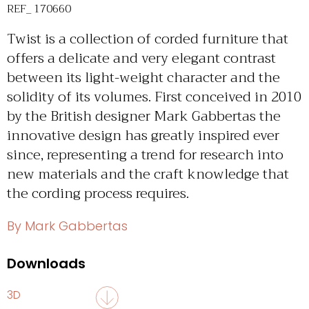
REF_ 170660
Twist is a collection of corded furniture that
offers a delicate and very elegant contrast
between its light-weight character and the
solidity of its volumes. First conceived in 2010
by the British designer Mark Gabbertas the
innovative design has greatly inspired ever
since, representing a trend for research into
new materials and the craft knowledge that
the cording process requires.
By Mark Gabbertas
Downloads
3D