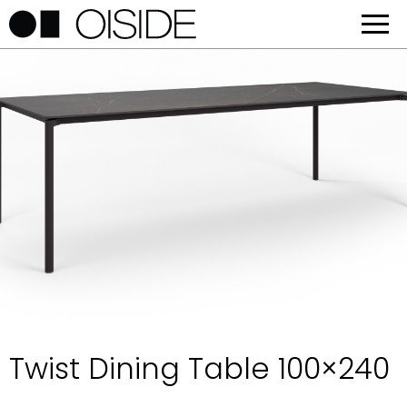
Twist Dining Table 100×240