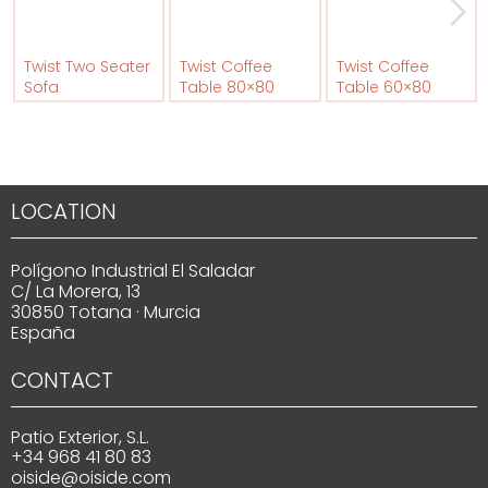
Twist Two Seater
Twist Coffee
Twist Coffee
Sofa
Table 80×80
Table 60×80
LOCATION
Polígono Industrial El Saladar
C/ La Morera, 13
30850 Totana · Murcia
España
CONTACT
Patio Exterior, S.L.
+34 968 41 80 83
oiside@oiside.com