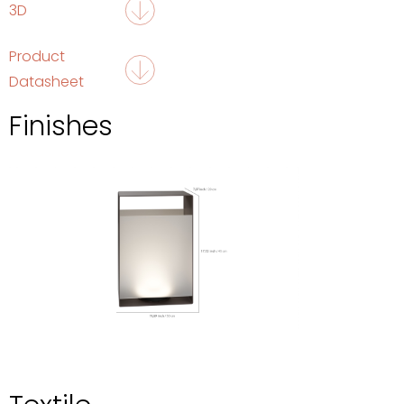
3D
Product
Datasheet
Finishes