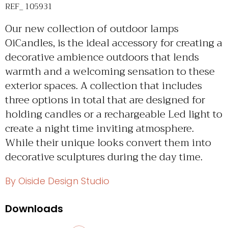
REF_ 105931
Our new collection of outdoor lamps
OiCandles, is the ideal accessory for creating a
decorative ambience outdoors that lends
warmth and a welcoming sensation to these
exterior spaces. A collection that includes
three options in total that are designed for
holding candles or a rechargeable Led light to
create a night time inviting atmosphere.
While their unique looks convert them into
decorative sculptures during the day time.
By Oiside Design Studio
Downloads