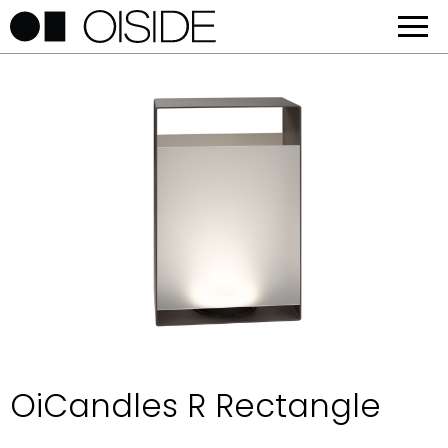
OiCandles R Rectangle