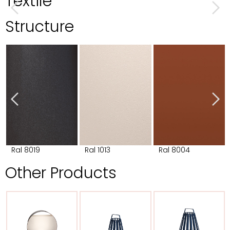
Textile
Structure
Ral 8019
Ral 1013
Ral 8004
Other Products