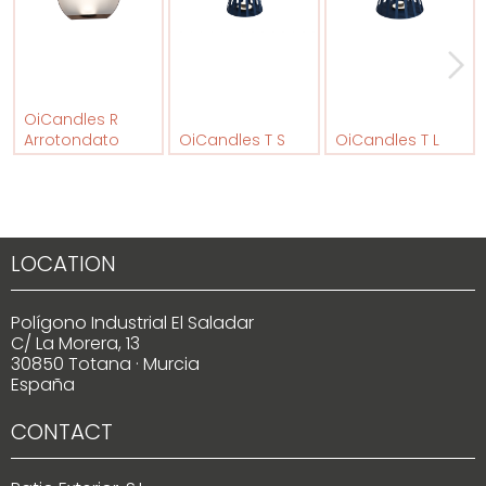
OiCandles R
Arrotondato
OiCandles T S
OiCandles T L
LOCATION
Polígono Industrial El Saladar
C/ La Morera, 13
30850 Totana · Murcia
España
CONTACT