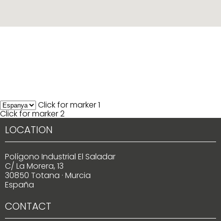
Click for marker 1
Click for marker 2
LOCATION
Polígono Industrial El Saladar
C/ La Morera, 13
30850 Totana · Murcia
España
CONTACT