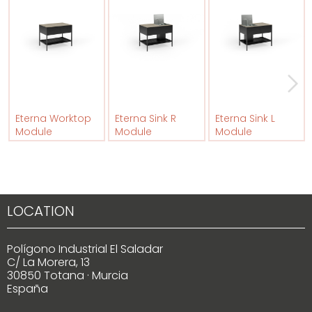
Eterna Worktop
Eterna Sink R
Eterna Sink L
Module
Module
Module
LOCATION
Polígono Industrial El Saladar
C/ La Morera, 13
30850 Totana · Murcia
España