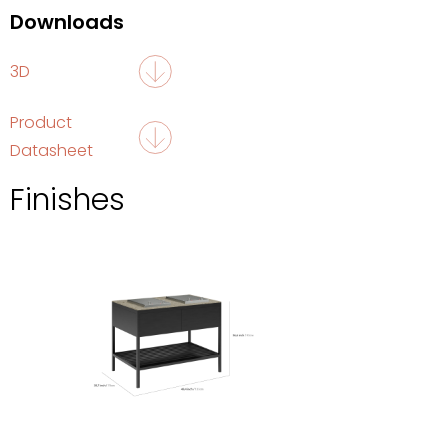
Downloads
3D
Product
Datasheet
Finishes