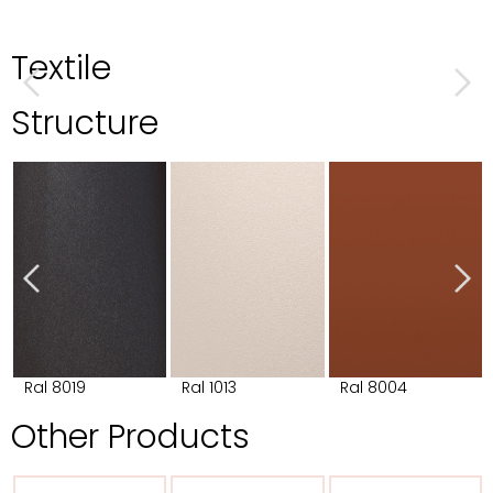
Textile
Structure
Ral 8019
Ral 1013
Ral 8004
Other Products