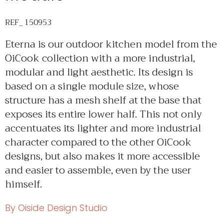
REF_ 150953
Eterna is our outdoor kitchen model from the
OiCook collection with a more industrial,
modular and light aesthetic. Its design is
based on a single module size, whose
structure has a mesh shelf at the base that
exposes its entire lower half. This not only
accentuates its lighter and more industrial
character compared to the other OiCook
designs, but also makes it more accessible
and easier to assemble, even by the user
himself.
By Oiside Design Studio