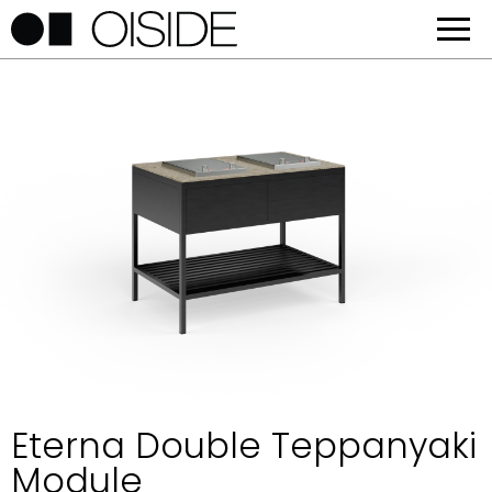
Eterna Double Teppanyaki
Module