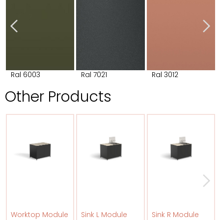
Ral 6003
Ral 7021
Ral 3012
Other Products
Worktop Module
Sink L Module
Sink R Module