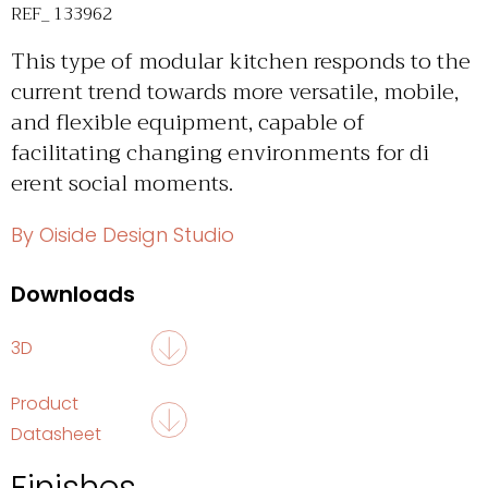
REF_ 133962
This type of modular kitchen responds to the
current trend towards more versatile, mobile,
and flexible equipment, capable of
facilitating changing environments for di
erent social moments.
By Oiside Design Studio
Downloads
3D
Product
Datasheet