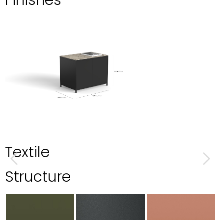
Finishes
Textile
Structure