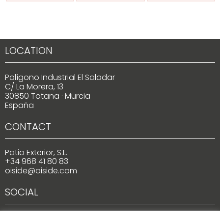
LOCATION
Polígono Industrial El Saladar
C/ La Morera, 13
30850 Totana · Murcia
España
CONTACT
Patio Exterior, S.L.
+34 968 41 80 83
oiside@oiside.com
SOCIAL