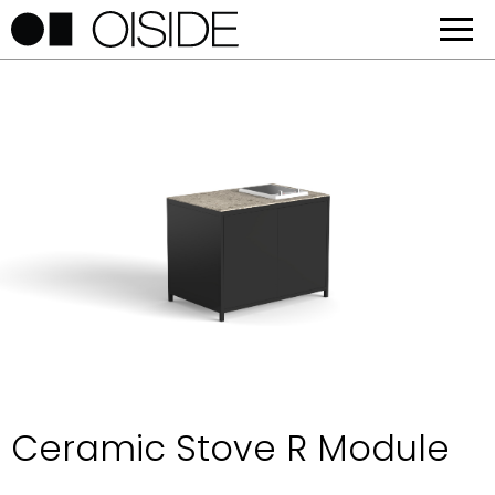
Ceramic Stove R Module