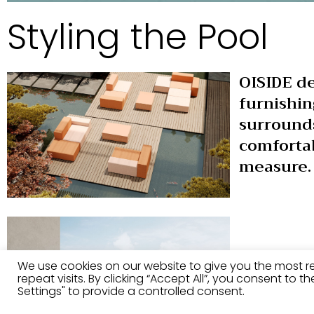
Styling the Pool
OISIDE de
furnishin
surround
comfortab
measure.
We use cookies on our website to give you the most 
repeat visits. By clicking “Accept All”, you consent to 
Settings" to provide a controlled consent.