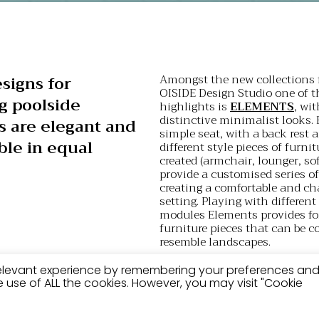
Amongst the new collections 
signs for
OISIDE Design Studio one of t
g poolside
highlights is
ELEMENTS
, wit
distinctive minimalist looks.
s are elegant and
simple seat, with a back rest 
le in equal
different style pieces of furni
created (armchair, lounger, sof
provide a customised series o
creating a comfortable and ch
setting. Playing with differen
modules Elements provides for
furniture pieces that can be c
resemble landscapes.
Another of its designs that is 
relevant experience by remembering your preferences an
suited to pools is
GANDULA
,
the use of ALL the cookies. However, you may visit "Cookie
that represents an evolution o
traditional canvas and timber