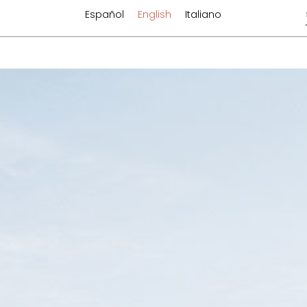
Español
English
Italiano