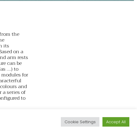
from the
he
h its
 Based on a
and arm rests
ture can be
as ….) to
f modules for
aracterful
t colours and
 a series of
onfigured to
particularly
d
 a collection
Cookie Settings
Accept All
f the
 deck chairs,