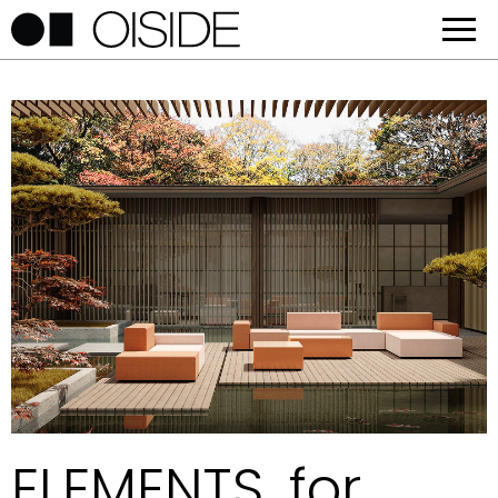
ELEMENTS, for