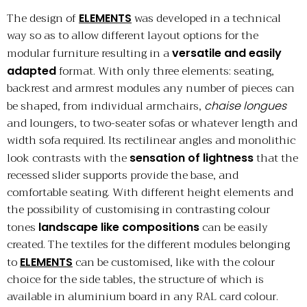
The design of
was developed in a technical
ELEMENTS
way so as to allow different layout options for the
modular furniture resulting in a
versatile and easily
format. With only three elements: seating,
adapted
backrest and armrest modules any number of pieces can
be shaped, from individual armchairs,
chaise longues
and loungers, to two-seater sofas or whatever length and
width sofa required. Its rectilinear angles and monolithic
look contrasts with the
that the
sensation of lightness
recessed slider supports provide the base, and
comfortable seating. With different height elements and
the possibility of customising in contrasting colour
tones
can be easily
landscape like compositions
created. The textiles for the different modules belonging
to
can be customised, like with the colour
ELEMENTS
choice for the side tables, the structure of which is
available in aluminium board in any RAL card colour.