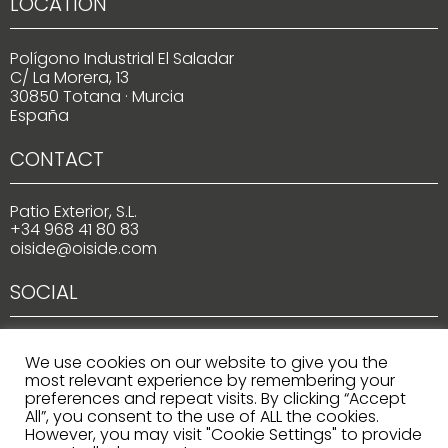
LOCATION
Polígono Industrial El Saladar
C/ La Morera, 13
30850 Totana · Murcia
España
CONTACT
Patio Exterior, S.L.
+34 968 41 80 83
oiside@oiside.com
SOCIAL
We use cookies on our website to give you the
most relevant experience by remembering your
preferences and repeat visits. By clicking “Accept
All”, you consent to the use of ALL the cookies.
However, you may visit "Cookie Settings" to provide