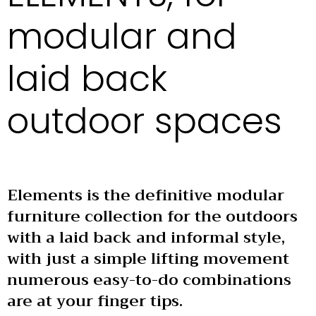
modular and
laid back
outdoor spaces
Elements is the definitive modular
furniture collection for the outdoors
with a laid back and informal style,
with just a simple lifting movement
numerous easy-to-do combinations
are at your finger tips.