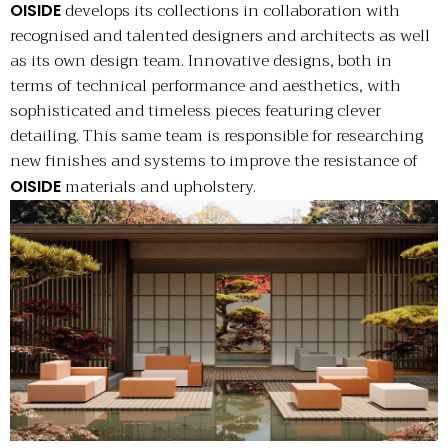
develops its collections in collaboration with
OISIDE
recognised and talented designers and architects as well
as its own design team. Innovative designs, both in
terms of technical performance and aesthetics, with
sophisticated and timeless pieces featuring clever
detailing. This same team is responsible for researching
new finishes and systems to improve the resistance of
materials and upholstery.
OISIDE