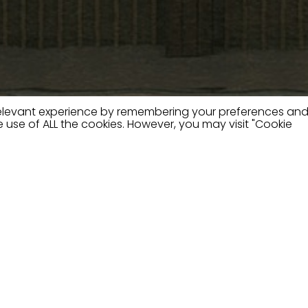
relevant experience by remembering your preferences an
the use of ALL the cookies. However, you may visit "Cookie
e
phisticated furniture with
talent of our designers.