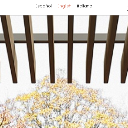
Español
English
Italiano