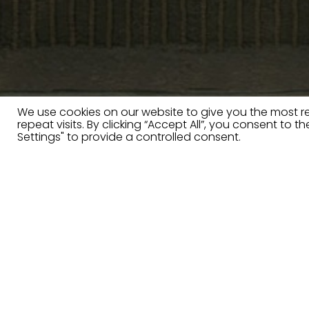
We use cookies on our website to give you the most 
repeat visits. By clicking “Accept All”, you consent to 
Settings" to provide a controlled consent.
Furniture for futur
Innovative, sustainable and so
clever detailing thanks to the 