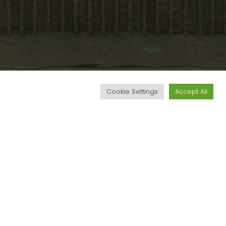
d
Cookie Settings
Accept All