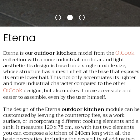
Eterna
OiCook
Eterna is our
outdoor kitchen
model from the
collection with a more industrial, modular and light
aesthetic. Its design is based on a single module size,
whose structure has a mesh shelf at the base that exposes
its entire lower half. This not only accentuates its lighter
and more industrial character compared to the other
OiCook
designs, but also makes it more accessible and
easier to assemble, even by the user himself.
The design of the Eterna
outdoor kitchen
module can be
customized by leaving the countertop free, as a work
surface, or incorporating different cooking elements and a
sink. It measures 120 x 78 cm, so with just two elements
you can compose a kitchen of 240cm long with all the
basic necessities, including the possibility of adding two