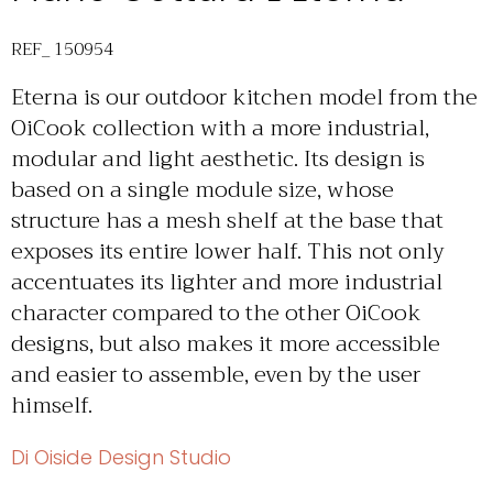
REF_ 150954
Eterna is our outdoor kitchen model from the
OiCook collection with a more industrial,
modular and light aesthetic. Its design is
based on a single module size, whose
structure has a mesh shelf at the base that
exposes its entire lower half. This not only
accentuates its lighter and more industrial
character compared to the other OiCook
designs, but also makes it more accessible
and easier to assemble, even by the user
himself.
Di Oiside Design Studio