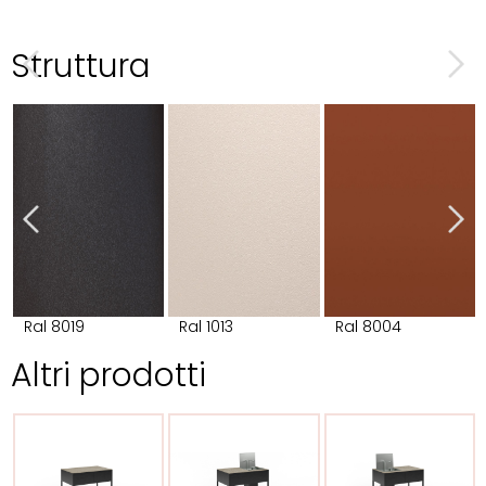
Struttura
Ral 8019
Ral 1013
Ral 8004
Altri prodotti