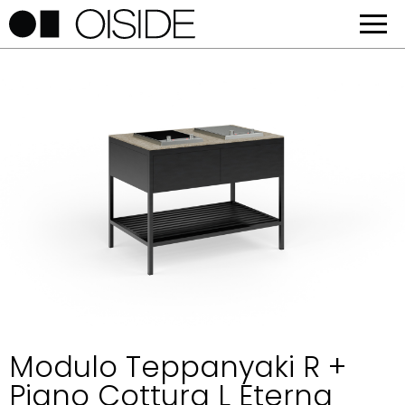
Modulo Teppanyaki R +
Piano Cottura L Eterna