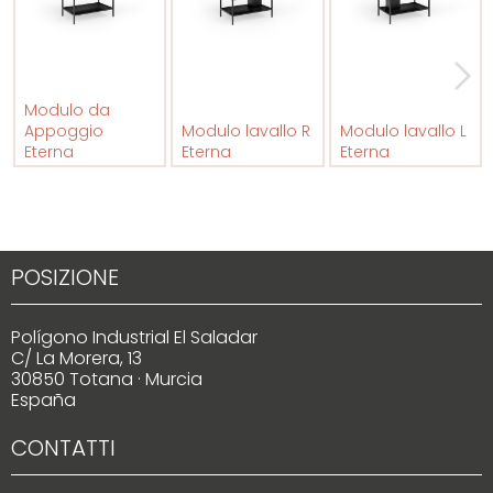
Modulo da
Appoggio
Modulo lavallo R
Modulo lavallo L
Eterna
Eterna
Eterna
POSIZIONE
Polígono Industrial El Saladar
C/ La Morera, 13
30850 Totana · Murcia
España
CONTATTI