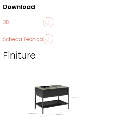
Download
3D
Scheda Tecnica
Finiture