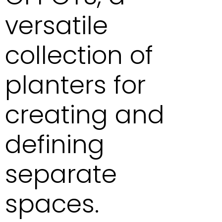
versatile
collection of
planters for
creating and
defining
separate
spaces.