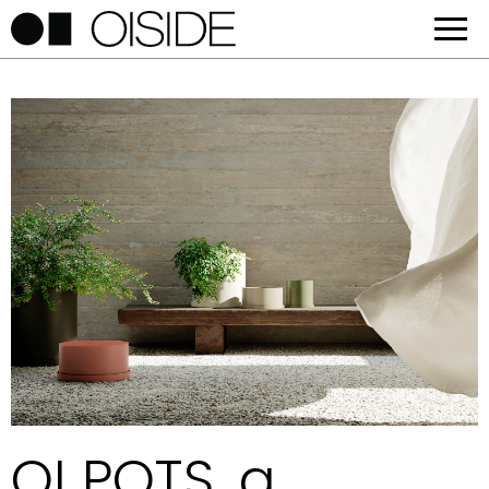
OI POTS, a