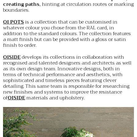
creating paths
, hinting at circulation routes or marking
boundaries.
OI POTS
is a collection that can be customised in
whatever colour you chose from the RAL card, in
addition to the standard colours. The collection features
a matt finish but can be provided with a gloss or satin
finish to order.
OISIDE
develops its collections in collaboration with
recognised and talented designers and architects as well
as its own design team. Innovative designs, both in
terms of technical performance and aesthetics, with
sophisticated and timeless pieces featuring clever
detailing. This same team is responsible for researching
new finishes and systems to improve the resistance
of
OISIDE
materials and upholstery.