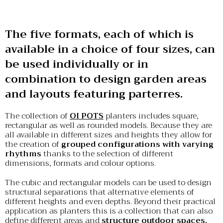
The five formats, each of which is
available in a choice of four sizes, can
be used individually or in
combination to design garden areas
and layouts featuring parterres.
The collection of
OI POTS
planters includes square,
rectangular as well as rounded models. Because they are
all available in different sizes and heights they allow for
the creation of
grouped configurations with varying
rhythms
thanks to the selection of different
dimensions, formats and colour options.
The cubic and rectangular models can be used to design
structural separations that alternative elements of
different heights and even depths. Beyond their practical
application as planters this is a collection that can also
define different areas and
structure outdoor spaces,