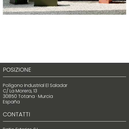
POSIZIONE
Polígono Industrial El Saladar
C/ La Morera, 13
30850 Totana · Murcia
España
CONTATTI