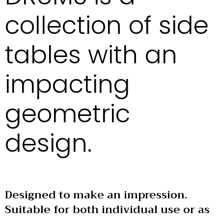
collection of side
tables with an
impacting
geometric
design.
Designed to make an impression.
Suitable for both individual use or as