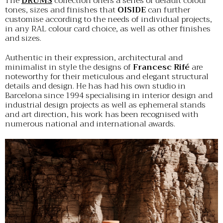
The
DRUMS
collection offers a series of default colour
tones, sizes and finishes that
OISIDE
can further
customise according to the needs of individual projects,
in any RAL colour card choice, as well as other finishes
and sizes.
Authentic in their expression, architectural and
minimalist in style the designs of
Francesc Rifé
are
noteworthy for their meticulous and elegant structural
details and design. He has had his own studio in
Barcelona since 1994 specialising in interior design and
industrial design projects as well as ephemeral stands
and art direction, his work has been recognised with
numerous national and international awards.