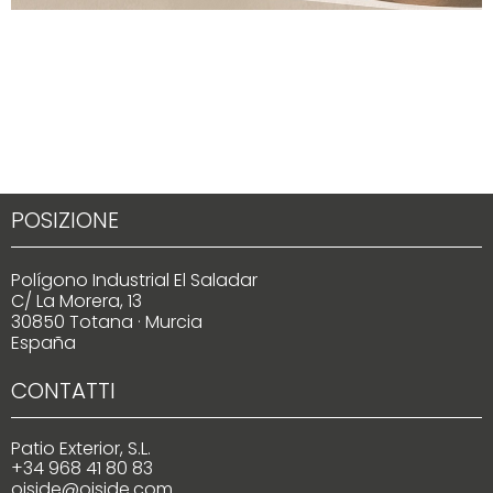
POSIZIONE
Polígono Industrial El Saladar
C/ La Morera, 13
30850 Totana · Murcia
España
CONTATTI
Patio Exterior, S.L.
+34 968 41 80 83
oiside@oiside.com