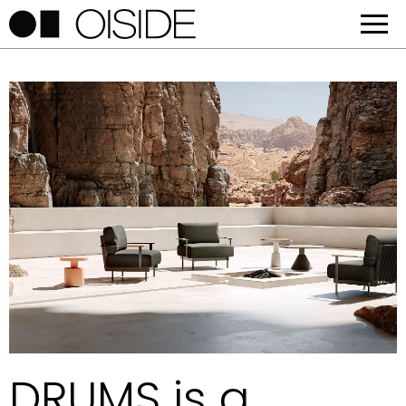
DRUMS is a