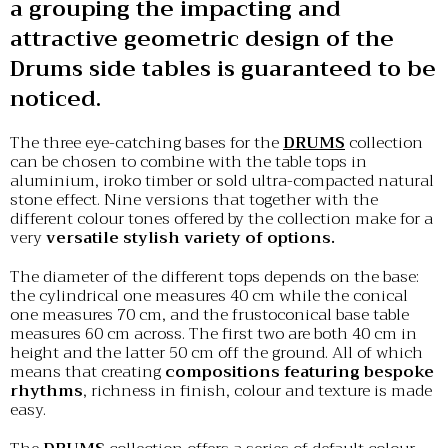
a grouping the impacting and
attractive geometric design of the
Drums side tables is guaranteed to be
noticed.
The three eye-catching bases for the
DRUMS
collection
can be chosen to combine with the table tops in
aluminium, iroko timber or sold ultra-compacted natural
stone effect. Nine versions that together with the
different colour tones offered by the collection make for a
very
versatile stylish variety of options.
The diameter of the different tops depends on the base:
the cylindrical one measures 40 cm while the conical
one measures 70 cm, and the frustoconical base table
measures 60 cm across. The first two are both 40 cm in
height and the latter 50 cm off the ground. All of which
means that creating
compositions featuring bespoke
rhythms
, richness in finish, colour and texture is made
easy.