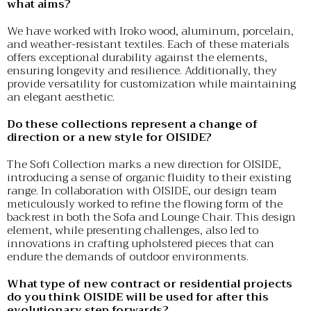
what aims?
We have worked with Iroko wood, aluminum, porcelain,
and weather-resistant textiles. Each of these materials
offers exceptional durability against the elements,
ensuring longevity and resilience. Additionally, they
provide versatility for customization while maintaining
an elegant aesthetic.
Do these collections represent a change of
direction or a new style for OISIDE?
The Sofi Collection marks a new direction for OISIDE,
introducing a sense of organic fluidity to their existing
range. In collaboration with OISIDE, our design team
meticulously worked to refine the flowing form of the
backrest in both the Sofa and Lounge Chair. This design
element, while presenting challenges, also led to
innovations in crafting upholstered pieces that can
endure the demands of outdoor environments.
What type of new contract or residential projects
do you think OISIDE will be used for after this
evolutionary step forwards?