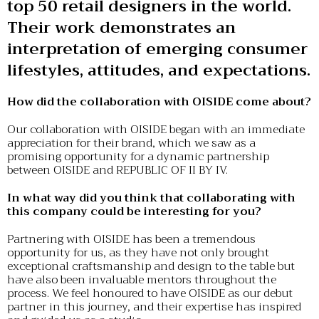
top 50 retail designers in the world.
Their work demonstrates an
interpretation of emerging consumer
lifestyles, attitudes, and expectations.
How did the collaboration with OISIDE come about?
Our collaboration with OISIDE began with an immediate
appreciation for their brand, which we saw as a
promising opportunity for a dynamic partnership
between OISIDE and REPUBLIC OF II BY IV.
In what way did you think that collaborating with
this company could be interesting for you?
Partnering with OISIDE has been a tremendous
opportunity for us, as they have not only brought
exceptional craftsmanship and design to the table but
have also been invaluable mentors throughout the
process. We feel honoured to have OISIDE as our debut
partner in this journey, and their expertise has inspired