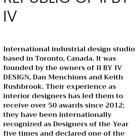
IV
International industrial design studio
based in Toronto, Canada. It was
founded by the owners of II BY IV
DESIGN, Dan Menchions and Keith
Rushbrook. Their experience as
interior designers has led them to
receive over 50 awards since 2012;
they have been internationally
recognized as Designers of the Year
five times and declared one of the