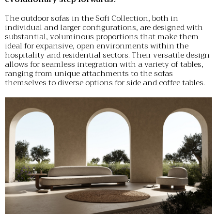
The outdoor sofas in the Sofi Collection, both in
individual and larger configurations, are designed with
substantial, voluminous proportions that make them
ideal for expansive, open environments within the
hospitality and residential sectors. Their versatile design
allows for seamless integration with a variety of tables,
ranging from unique attachments to the sofas
themselves to diverse options for side and coffee tables.