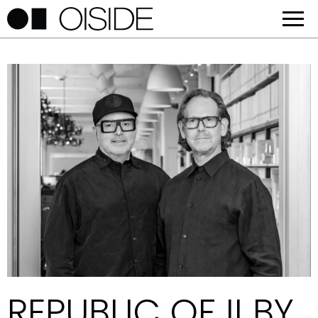
REPUBLIC OF II BY