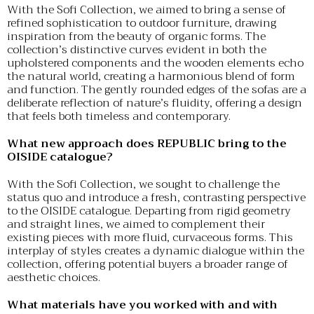
With the Sofi Collection, we aimed to bring a sense of
refined sophistication to outdoor furniture, drawing
inspiration from the beauty of organic forms. The
collection’s distinctive curves evident in both the
upholstered components and the wooden elements echo
the natural world, creating a harmonious blend of form
and function. The gently rounded edges of the sofas are a
deliberate reflection of nature’s fluidity, offering a design
that feels both timeless and contemporary.
What new approach does REPUBLIC bring to the
OISIDE catalogue?
With the Sofi Collection, we sought to challenge the
status quo and introduce a fresh, contrasting perspective
to the OISIDE catalogue. Departing from rigid geometry
and straight lines, we aimed to complement their
existing pieces with more fluid, curvaceous forms. This
interplay of styles creates a dynamic dialogue within the
collection, offering potential buyers a broader range of
aesthetic choices.
What materials have you worked with and with