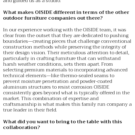
and guided us as a studio.
What makes OISIDE different in terms of the other
outdoor furniture companies out there?
In our experience working with the OISIDE team, it was
clear from the outset that they are dedicated to pushing
boundaries—creating pieces that challenge conventional
construction methods while preserving the integrity of
their design vision. Their meticulous attention to detail,
particularly in crafting furniture that can withstand
harsh weather conditions, sets them apart. From
selecting premium materials to incorporating advanced
technical elements—like thermo-sealed seams to
prevent moisture penetration and powder-coated
aluminum structures to resist corrosion OISIDE
consistently goes beyond what is typically offered in the
market. This combination of expertise and
craftsmanship is what makes this family run company a
true leader in their field.
What did you want to bring to the table with this
collaboration?