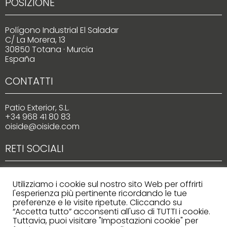
POSIZIONE
Polígono Industrial El Saladar
C/ La Morera, 13
30850 Totana · Murcia
España
CONTATTI
Patio Exterior, S.L.
+34 968 41 80 83
oiside@oiside.com
RETI SOCIALI
Utilizziamo i cookie sul nostro sito Web per offrirti
l'esperienza più pertinente ricordando le tue
preferenze e le visite ripetute. Cliccando su
“Accetta tutto” acconsenti all'uso di TUTTI i cookie.
Tuttavia, puoi visitare "Impostazioni cookie" per