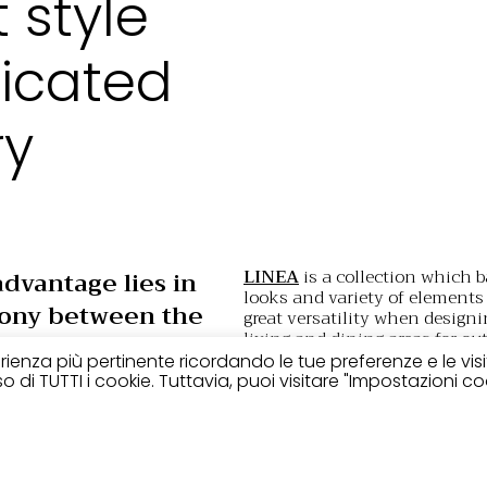
t style
ticated
ry
LINEA
is a collection which b
advantage lies in
looks and variety of elements 
ony between the
great versatility when designi
living and dining areas for out
 of the structure
featuring loungers that blend 
perienza più pertinente ricordando le tue preferenze e le vis
ubstantial
with any number of styles.
 di TUTTI i cookie. Tuttavia, puoi visitare "Impostazioni co
red elements. A
Manufactured using only qual
t style design,
extremely resistant materi
upholstery
the aesthetic vers
for contemporary
the different elements of the 