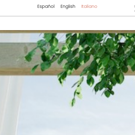
Español
English
Italiano