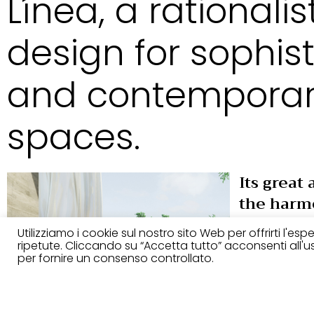
Línea, a rationalis
design for sophis
and contempora
spaces.
Its great 
the harm
lightness
Utilizziamo i cookie sul nostro sito Web per offrirti l'es
and the s
ripetute. Cliccando su “Accetta tutto” acconsenti all'uso
per fornire un consenso controllato.
upholste
rationalis
perfect 