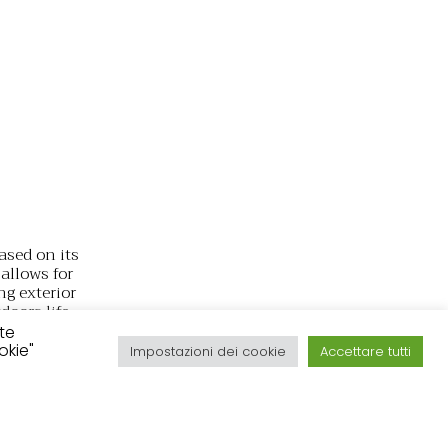
ased on its
allows for
ng exterior
doors life
in easily
ite
okie"
Impostazioni dei cookie
Accettare tutti
ity,
als and
atility of
Línea